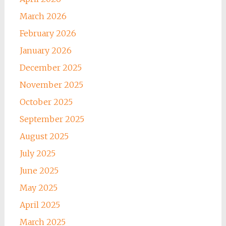
March 2026
February 2026
January 2026
December 2025
November 2025
October 2025
September 2025
August 2025
July 2025
June 2025
May 2025
April 2025
March 2025