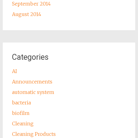
September 2014
August 2014
Categories
AI
Announcements
automatic system
bacteria
biofilm
Cleaning
Cleaning Products