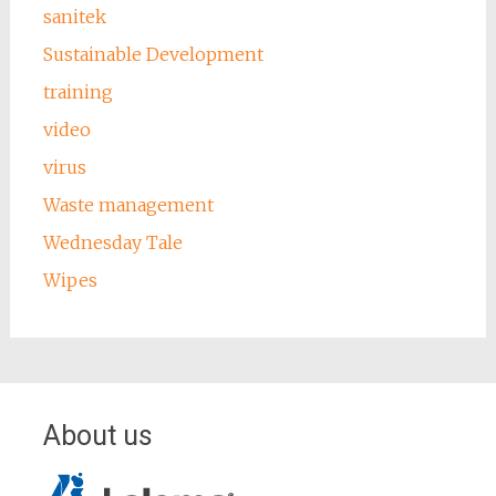
sanitek
Sustainable Development
training
video
virus
Waste management
Wednesday Tale
Wipes
About us