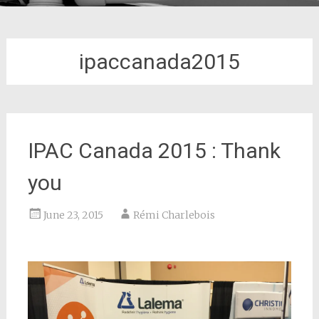
ipaccanada2015
IPAC Canada 2015 : Thank
you
June 23, 2015
Rémi Charlebois