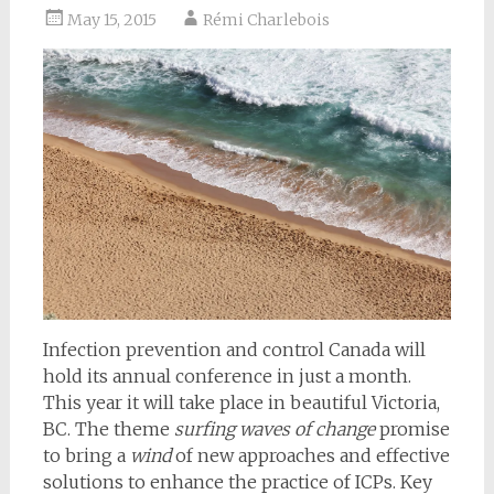
May 15, 2015
Rémi Charlebois
Infection prevention and control Canada will
hold its annual conference in just a month.
This year it will take place in beautiful Victoria,
BC. The theme
surfing waves of change
promise
to bring a
wind
of new approaches and effective
solutions to enhance the practice of ICPs. Key