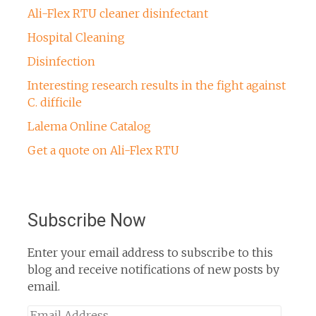
Ali-Flex RTU cleaner disinfectant
Hospital Cleaning
Disinfection
Interesting research results in the fight against
C. difficile
Lalema Online Catalog
Get a quote on Ali-Flex RTU
Subscribe Now
Enter your email address to subscribe to this
blog and receive notifications of new posts by
email.
Email