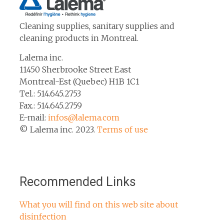
Cleaning supplies, sanitary supplies and
cleaning products in Montreal.
Lalema inc.
11450 Sherbrooke Street East
Montreal-Est (Quebec) H1B 1C1
Tel.: 514.645.2753
Fax.: 514.645.2759
E-mail:
infos@lalema.com
© Lalema inc. 2023.
Terms of use
Recommended Links
What you will find on this web site about
disinfection