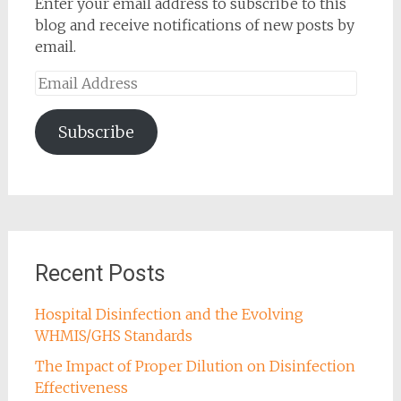
Enter your email address to subscribe to this
blog and receive notifications of new posts by
email.
Email
Address
Subscribe
Recent Posts
Hospital Disinfection and the Evolving
WHMIS/GHS Standards
The Impact of Proper Dilution on Disinfection
Effectiveness