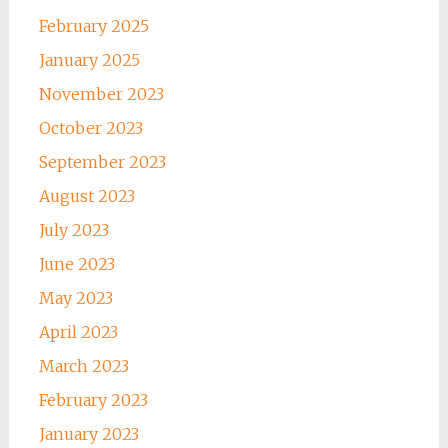
February 2025
January 2025
November 2023
October 2023
September 2023
August 2023
July 2023
June 2023
May 2023
April 2023
March 2023
February 2023
January 2023