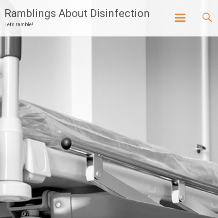
Ramblings About Disinfection
Let’s ramble!
Skip
to
content