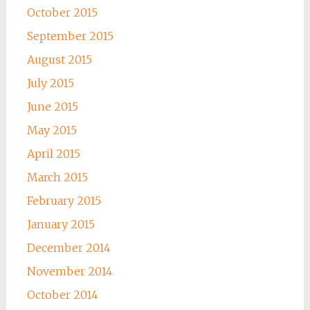
October 2015
September 2015
August 2015
July 2015
June 2015
May 2015
April 2015
March 2015
February 2015
January 2015
December 2014
November 2014
October 2014