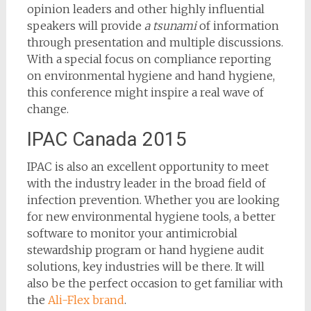
opinion leaders and other highly influential
speakers will provide
a tsunami
of information
through presentation and multiple discussions.
With a special focus on compliance reporting
on environmental hygiene and hand hygiene,
this conference might inspire a real wave of
change.
IPAC Canada 2015
IPAC is also an excellent opportunity to meet
with the industry leader in the broad field of
infection prevention. Whether you are looking
for new environmental hygiene tools, a better
software to monitor your antimicrobial
stewardship program or hand hygiene audit
solutions, key industries will be there. It will
also be the perfect occasion to get familiar with
the
Ali-Flex brand
.