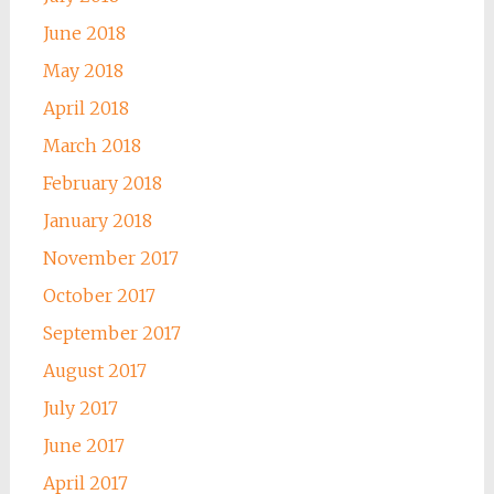
June 2018
May 2018
April 2018
March 2018
February 2018
January 2018
November 2017
October 2017
September 2017
August 2017
July 2017
June 2017
April 2017