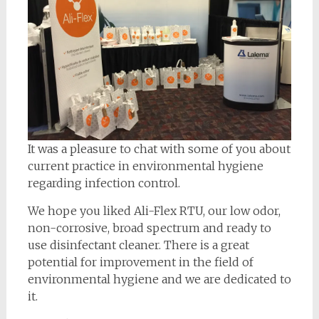
It was a pleasure to chat with some of you about
current practice in environmental hygiene
regarding infection control.
We hope you liked Ali-Flex RTU, our low odor,
non-corrosive, broad spectrum and ready to
use disinfectant cleaner. There is a great
potential for improvement in the field of
environmental hygiene and we are dedicated to
it.