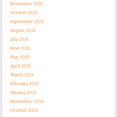
November 2021
October 2021
September 2021
August 2021
July 2021
June 2021
May 2021
April 2021
March 2021
February 2021
January 2021
November 2020
October 2020