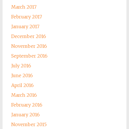
March 2017
February 2017
January 2017
December 2016
November 2016
September 2016
July 2016
June 2016
April 2016
March 2016
February 2016
January 2016
November 2015