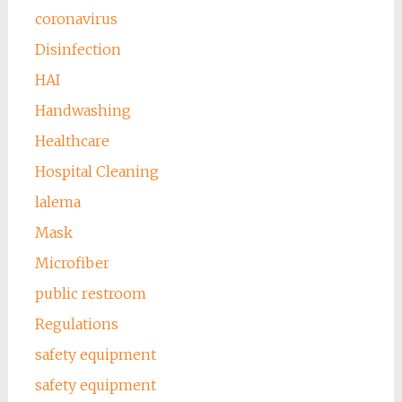
coronavirus
Disinfection
HAI
Handwashing
Healthcare
Hospital Cleaning
lalema
Mask
Microfiber
public restroom
Regulations
safety equipment
safety equipment