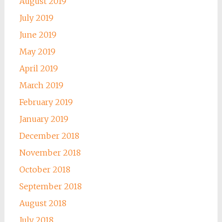
August 2019
July 2019
June 2019
May 2019
April 2019
March 2019
February 2019
January 2019
December 2018
November 2018
October 2018
September 2018
August 2018
July 2018