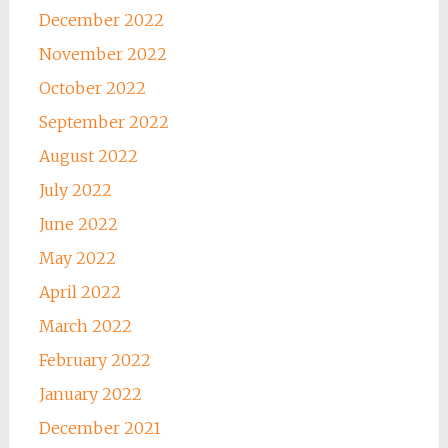
December 2022
November 2022
October 2022
September 2022
August 2022
July 2022
June 2022
May 2022
April 2022
March 2022
February 2022
January 2022
December 2021