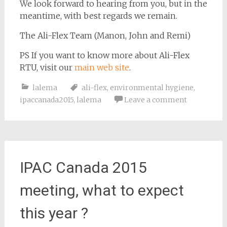
We look forward to hearing from you, but in the
meantime, with best regards we remain.
The Ali-Flex Team (Manon, John and Remi)
PS If you want to know more about Ali-Flex
RTU, visit our
main web site
.
lalema
ali-flex
,
environmental hygiene
,
ipaccanada2015
,
lalema
Leave a comment
IPAC Canada 2015
meeting, what to expect
this year ?