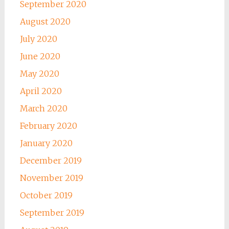
September 2020
August 2020
July 2020
June 2020
May 2020
April 2020
March 2020
February 2020
January 2020
December 2019
November 2019
October 2019
September 2019