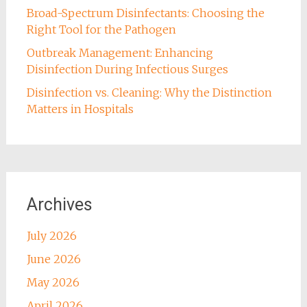
Broad-Spectrum Disinfectants: Choosing the
Right Tool for the Pathogen
Outbreak Management: Enhancing
Disinfection During Infectious Surges
Disinfection vs. Cleaning: Why the Distinction
Matters in Hospitals
Archives
July 2026
June 2026
May 2026
April 2026