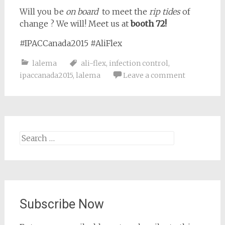
Will you be
on board
to meet the
rip tides
of
change ? We will! Meet us at
booth 72!
#IPACCanada2015 #AliFlex
lalema
ali-flex
,
infection control
,
ipaccanada2015
,
lalema
Leave a comment
Search
for:
Subscribe Now