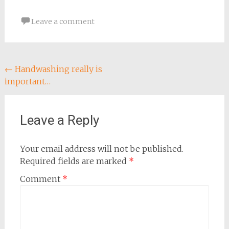
Leave a comment
Post
←
Handwashing really is
important…
navigation
Leave a Reply
Your email address will not be published.
Required fields are marked
*
Comment
*