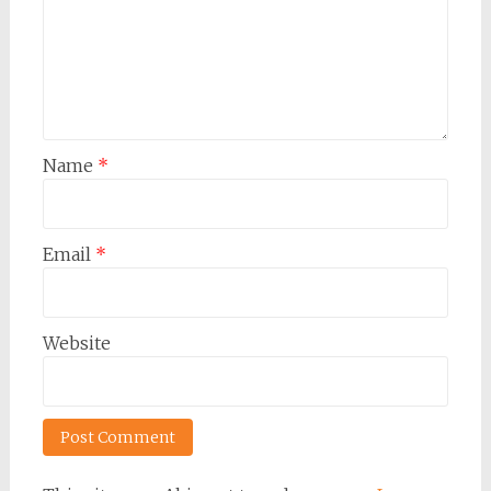
Name
*
Email
*
Website