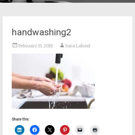
handwashing2
February 15, 2019
Sara Lafond
Share this: