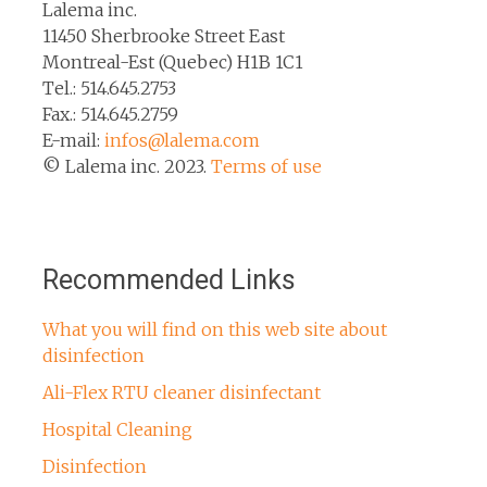
Lalema inc.
11450 Sherbrooke Street East
Montreal-Est (Quebec) H1B 1C1
Tel.: 514.645.2753
Fax.: 514.645.2759
E-mail:
infos@lalema.com
© Lalema inc. 2023.
Terms of use
Recommended Links
What you will find on this web site about
disinfection
Ali-Flex RTU cleaner disinfectant
Hospital Cleaning
Disinfection