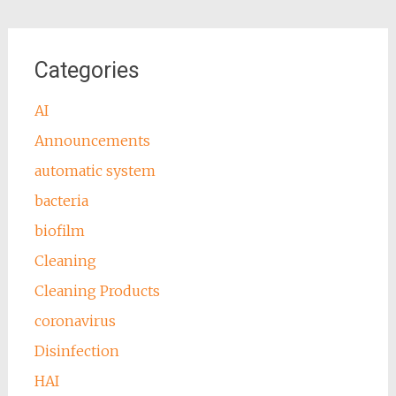
Categories
AI
Announcements
automatic system
bacteria
biofilm
Cleaning
Cleaning Products
coronavirus
Disinfection
HAI