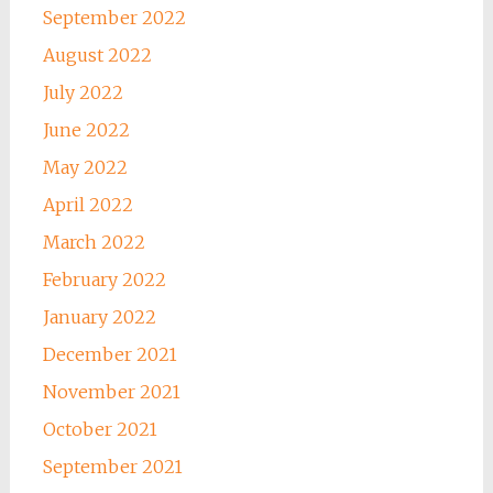
September 2022
August 2022
July 2022
June 2022
May 2022
April 2022
March 2022
February 2022
January 2022
December 2021
November 2021
October 2021
September 2021