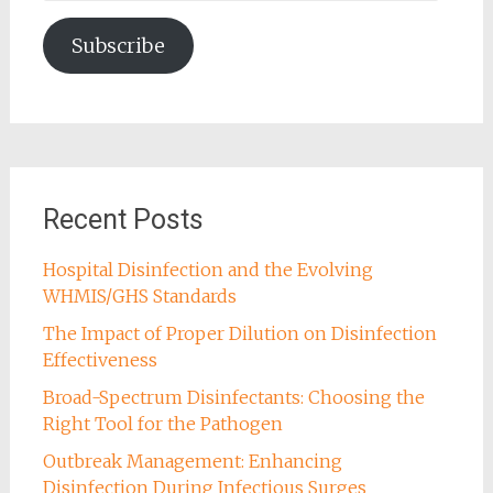
Address
Subscribe
Recent Posts
Hospital Disinfection and the Evolving
WHMIS/GHS Standards
The Impact of Proper Dilution on Disinfection
Effectiveness
Broad-Spectrum Disinfectants: Choosing the
Right Tool for the Pathogen
Outbreak Management: Enhancing
Disinfection During Infectious Surges