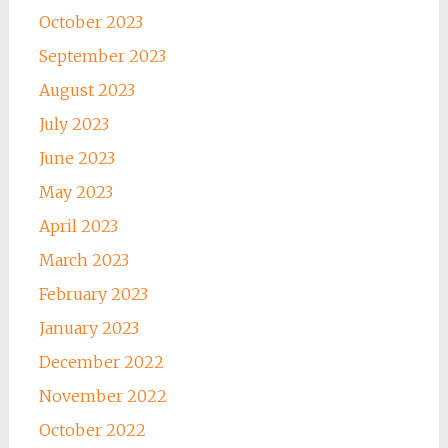
October 2023
September 2023
August 2023
July 2023
June 2023
May 2023
April 2023
March 2023
February 2023
January 2023
December 2022
November 2022
October 2022