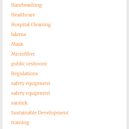
Handwashing
Healthcare
Hospital Cleaning
lalema
Mask
Microfiber
public restroom
Regulations
safety equipment
safety equipment
sanitek
Sustainable Development
training