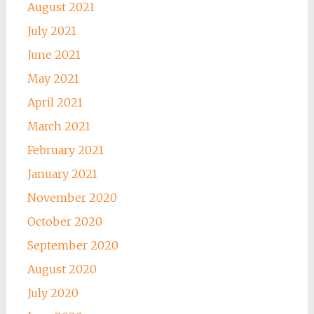
August 2021
July 2021
June 2021
May 2021
April 2021
March 2021
February 2021
January 2021
November 2020
October 2020
September 2020
August 2020
July 2020