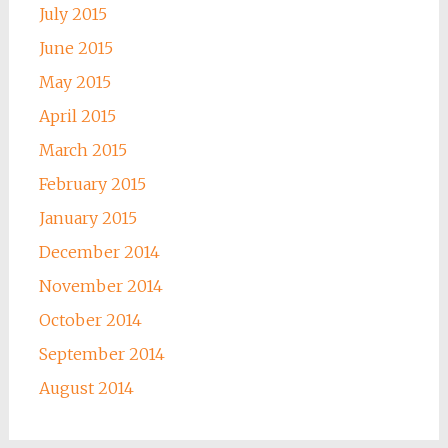
July 2015
June 2015
May 2015
April 2015
March 2015
February 2015
January 2015
December 2014
November 2014
October 2014
September 2014
August 2014