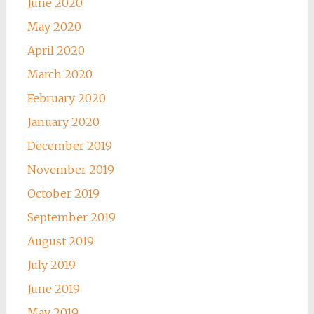
June 2020
May 2020
April 2020
March 2020
February 2020
January 2020
December 2019
November 2019
October 2019
September 2019
August 2019
July 2019
June 2019
May 2019