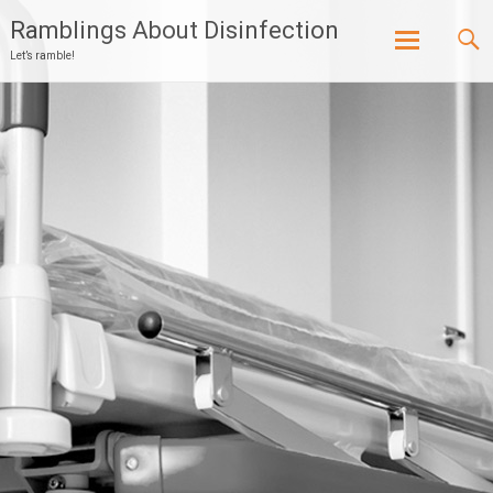
Ramblings About Disinfection
Let’s ramble!
Skip
to
content