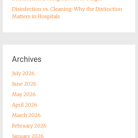
Disinfection vs. Cleaning: Why the Distinction
Matters in Hospitals
Archives
July 2026
June 2026
May 2026
April 2026
March 2026
February 2026
January 2026