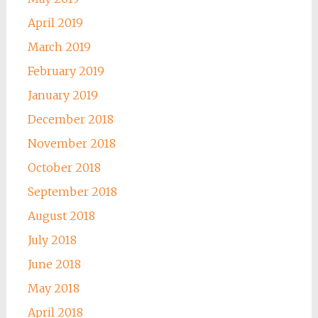
April 2019
March 2019
February 2019
January 2019
December 2018
November 2018
October 2018
September 2018
August 2018
July 2018
June 2018
May 2018
April 2018