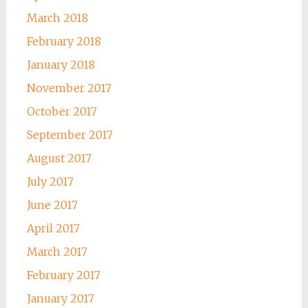
March 2018
February 2018
January 2018
November 2017
October 2017
September 2017
August 2017
July 2017
June 2017
April 2017
March 2017
February 2017
January 2017