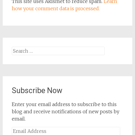
This site uses Akismet to reduce spam.
Learn
how your comment data is processed.
Search
for:
Subscribe Now
Enter your email address to subscribe to this
blog and receive notifications of new posts by
email.
Email