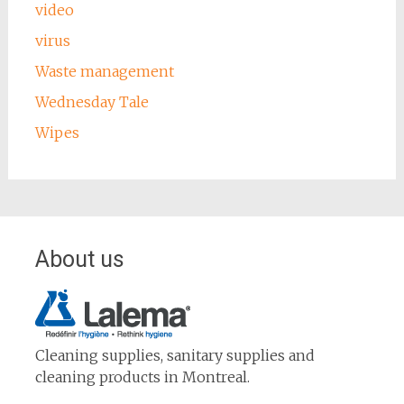
video
virus
Waste management
Wednesday Tale
Wipes
About us
Cleaning supplies, sanitary supplies and
cleaning products in Montreal.