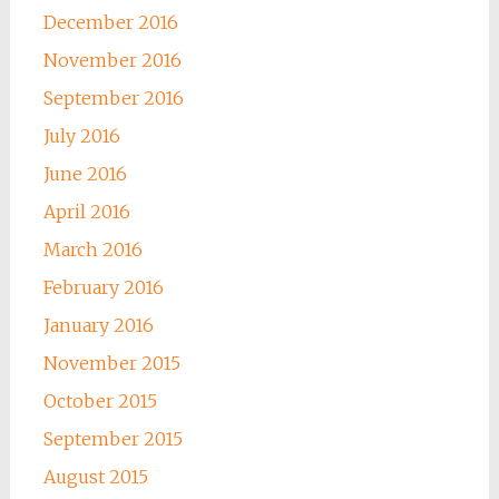
December 2016
November 2016
September 2016
July 2016
June 2016
April 2016
March 2016
February 2016
January 2016
November 2015
October 2015
September 2015
August 2015