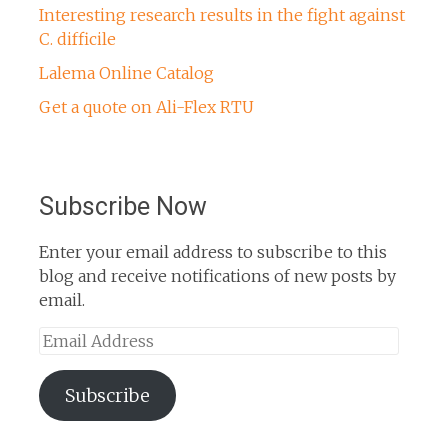
Interesting research results in the fight against
C. difficile
Lalema Online Catalog
Get a quote on Ali-Flex RTU
Subscribe Now
Enter your email address to subscribe to this
blog and receive notifications of new posts by
email.
Email
Address
Subscribe