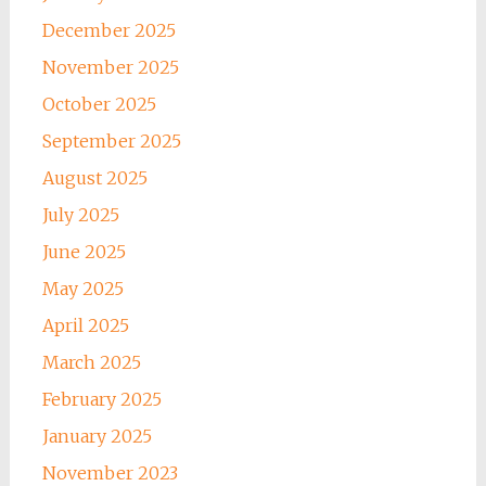
December 2025
November 2025
October 2025
September 2025
August 2025
July 2025
June 2025
May 2025
April 2025
March 2025
February 2025
January 2025
November 2023