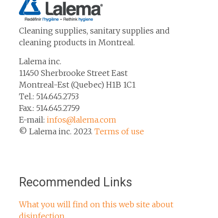
Cleaning supplies, sanitary supplies and
cleaning products in Montreal.
Lalema inc.
11450 Sherbrooke Street East
Montreal-Est (Quebec) H1B 1C1
Tel.: 514.645.2753
Fax.: 514.645.2759
E-mail:
infos@lalema.com
© Lalema inc. 2023.
Terms of use
Recommended Links
What you will find on this web site about
disinfection