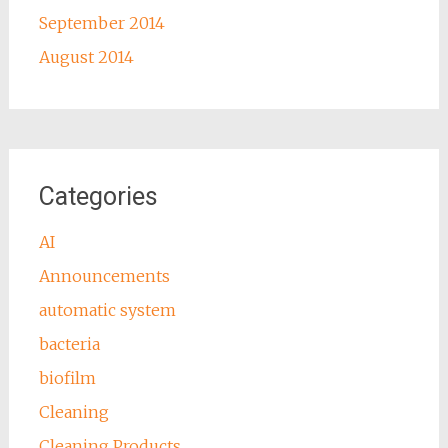
September 2014
August 2014
Categories
AI
Announcements
automatic system
bacteria
biofilm
Cleaning
Cleaning Products