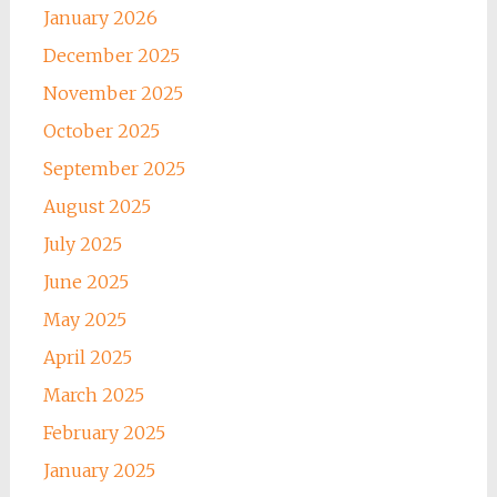
January 2026
December 2025
November 2025
October 2025
September 2025
August 2025
July 2025
June 2025
May 2025
April 2025
March 2025
February 2025
January 2025