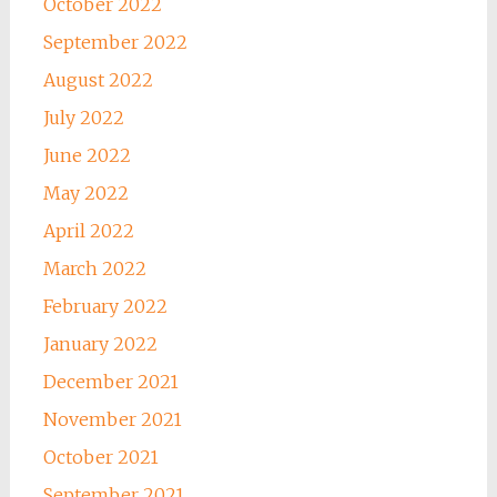
October 2022
September 2022
August 2022
July 2022
June 2022
May 2022
April 2022
March 2022
February 2022
January 2022
December 2021
November 2021
October 2021
September 2021