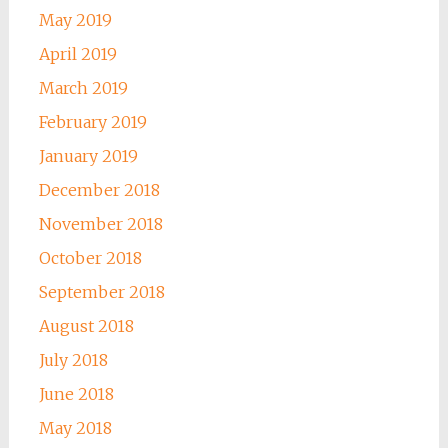
May 2019
April 2019
March 2019
February 2019
January 2019
December 2018
November 2018
October 2018
September 2018
August 2018
July 2018
June 2018
May 2018