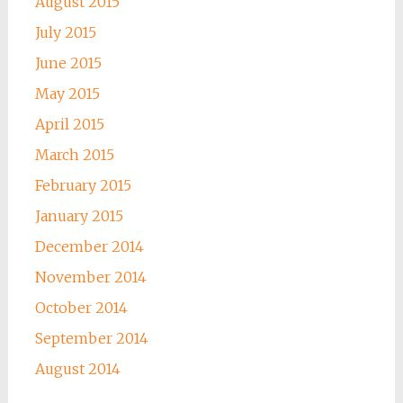
August 2015
July 2015
June 2015
May 2015
April 2015
March 2015
February 2015
January 2015
December 2014
November 2014
October 2014
September 2014
August 2014