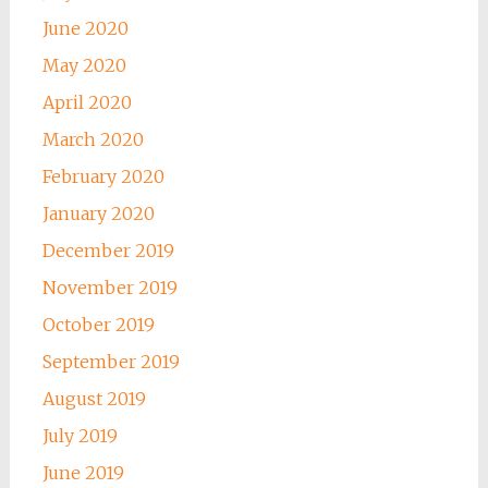
June 2020
May 2020
April 2020
March 2020
February 2020
January 2020
December 2019
November 2019
October 2019
September 2019
August 2019
July 2019
June 2019