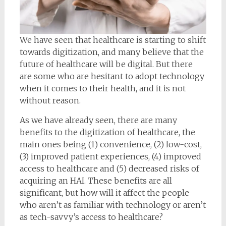
We have seen that healthcare is starting to shift
towards digitization, and many believe that the
future of healthcare will be digital. But there
are some who are hesitant to adopt technology
when it comes to their health, and it is not
without reason.
As we have already seen, there are many
benefits to the digitization of healthcare, the
main ones being (1) convenience, (2) low-cost,
(3) improved patient experiences, (4) improved
access to healthcare and (5) decreased risks of
acquiring an HAI. These benefits are all
significant, but how will it affect the people
who aren’t as familiar with technology or aren’t
as tech-savvy’s access to healthcare?