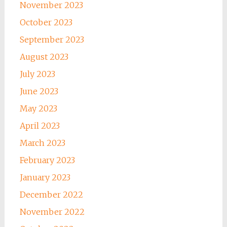
November 2023
October 2023
September 2023
August 2023
July 2023
June 2023
May 2023
April 2023
March 2023
February 2023
January 2023
December 2022
November 2022