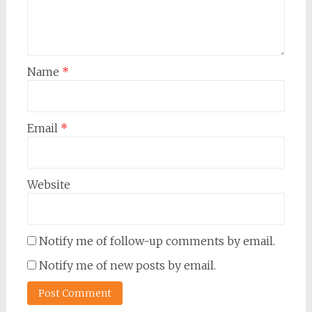
Name
*
Email
*
Website
Notify me of follow-up comments by email.
Notify me of new posts by email.