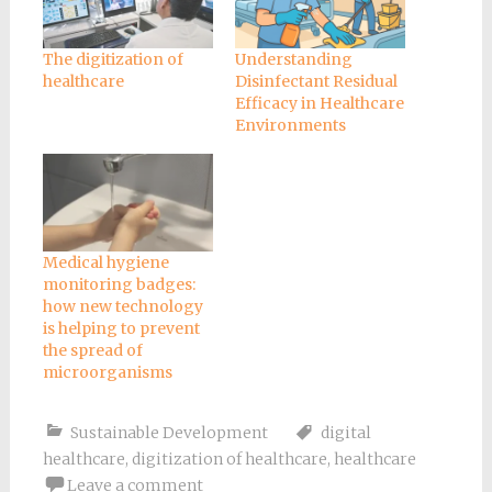
The digitization of
Understanding
healthcare
Disinfectant Residual
Efficacy in Healthcare
Environments
Medical hygiene
monitoring badges:
how new technology
is helping to prevent
the spread of
microorganisms
Sustainable Development
digital
healthcare
,
digitization of healthcare
,
healthcare
Leave a comment