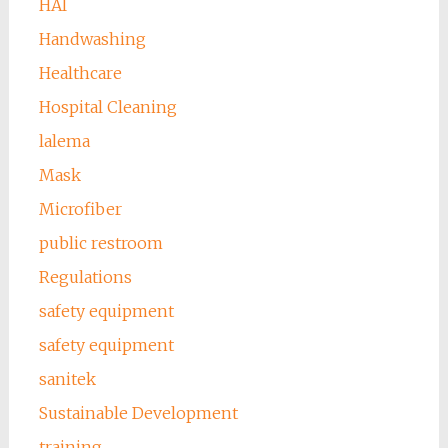
HAI
Handwashing
Healthcare
Hospital Cleaning
lalema
Mask
Microfiber
public restroom
Regulations
safety equipment
safety equipment
sanitek
Sustainable Development
training