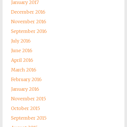
January 2017
December 2016
November 2016
September 2016
July 2016
June 2016
April 2016
March 2016
February 2016
January 2016
November 2015
October 2015
September 2015