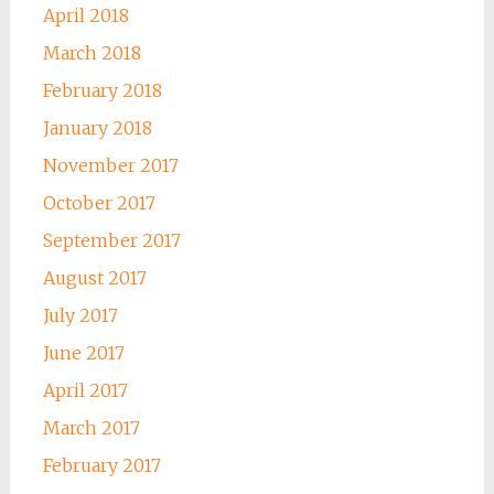
April 2018
March 2018
February 2018
January 2018
November 2017
October 2017
September 2017
August 2017
July 2017
June 2017
April 2017
March 2017
February 2017