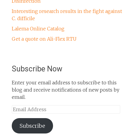
Disinfection
Interesting research results in the fight against
C. difficile
Lalema Online Catalog
Get a quote on Ali-Flex RTU
Subscribe Now
Enter your email address to subscribe to this
blog and receive notifications of new posts by
email.
Email
Address
Subscribe