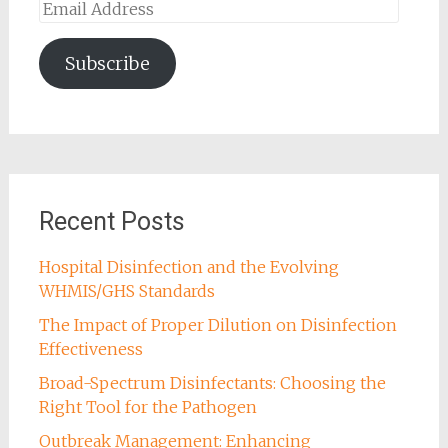
Email
Address
Subscribe
Recent Posts
Hospital Disinfection and the Evolving
WHMIS/GHS Standards
The Impact of Proper Dilution on Disinfection
Effectiveness
Broad-Spectrum Disinfectants: Choosing the
Right Tool for the Pathogen
Outbreak Management: Enhancing