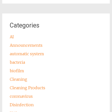
Categories
AI
Announcements
automatic system
bacteria
biofilm
Cleaning
Cleaning Products
coronavirus
Disinfection