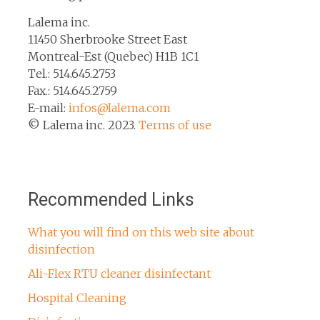
Lalema inc.
11450 Sherbrooke Street East
Montreal-Est (Quebec) H1B 1C1
Tel.: 514.645.2753
Fax.: 514.645.2759
E-mail:
infos@lalema.com
© Lalema inc. 2023.
Terms of use
Recommended Links
What you will find on this web site about
disinfection
Ali-Flex RTU cleaner disinfectant
Hospital Cleaning