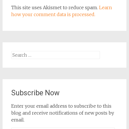
This site uses Akismet to reduce spam.
Learn
how your comment data is processed.
Search
for:
Subscribe Now
Enter your email address to subscribe to this
blog and receive notifications of new posts by
email.