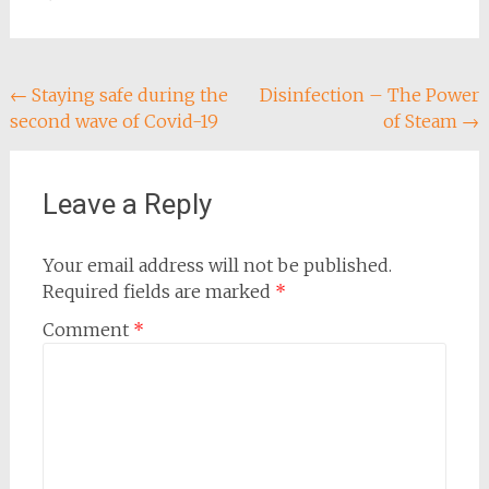
Post
←
Staying safe during the
Disinfection – The Power
second wave of Covid-19
of Steam
→
navigation
Leave a Reply
Your email address will not be published.
Required fields are marked
*
Comment
*