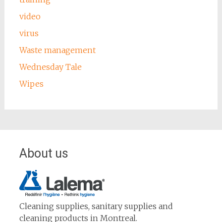
video
virus
Waste management
Wednesday Tale
Wipes
About us
Cleaning supplies, sanitary supplies and
cleaning products in Montreal.