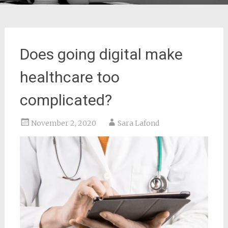
Does going digital make
healthcare too
complicated?
November 2, 2020
Sara Lafond