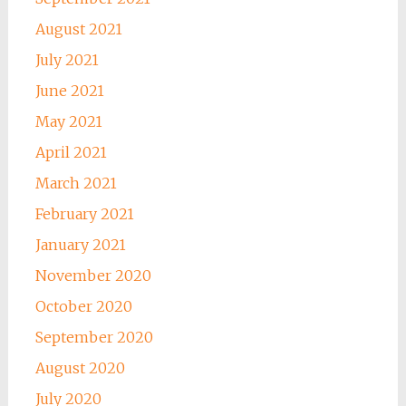
August 2021
July 2021
June 2021
May 2021
April 2021
March 2021
February 2021
January 2021
November 2020
October 2020
September 2020
August 2020
July 2020