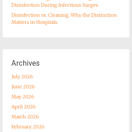
Disinfection During Infectious Surges
Disinfection vs. Cleaning: Why the Distinction
Matters in Hospitals
Archives
July 2026
June 2026
May 2026
April 2026
March 2026
February 2026