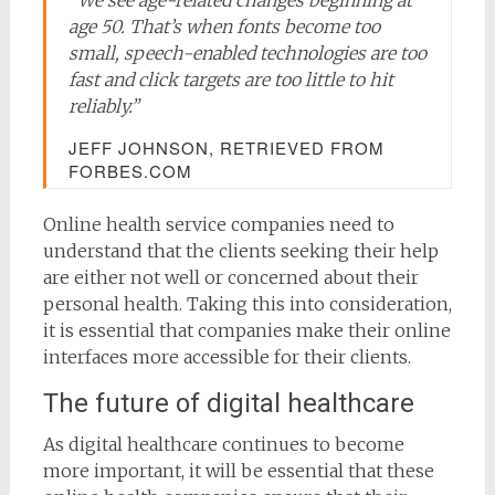
age 50. That’s when fonts become too
small, speech-enabled technologies are too
fast and click targets are too little to hit
reliably.”
JEFF JOHNSON, RETRIEVED FROM
FORBES.COM
Online health service companies need to
understand that the clients seeking their help
are either not well or concerned about their
personal health. Taking this into consideration,
it is essential that companies make their online
interfaces more accessible for their clients.
The future of digital healthcare
As digital healthcare continues to become
more important, it will be essential that these