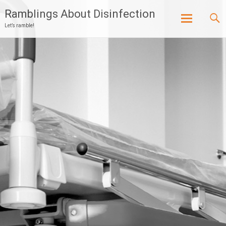
Ramblings About Disinfection
Let’s ramble!
Skip
to
content