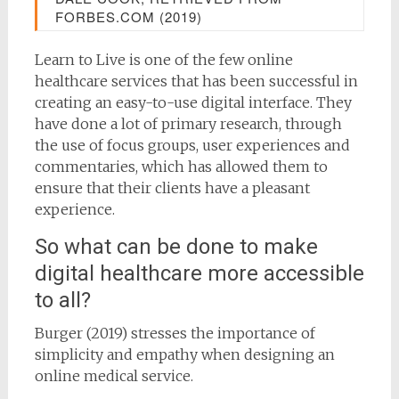
FORBES.COM (2019)
Learn to Live is one of the few online
healthcare services that has been successful in
creating an easy-to-use digital interface. They
have done a lot of primary research, through
the use of focus groups, user experiences and
commentaries, which has allowed them to
ensure that their clients have a pleasant
experience.
So what can be done to make
digital healthcare more accessible
to all?
Burger (2019) stresses the importance of
simplicity and empathy when designing an
online medical service.