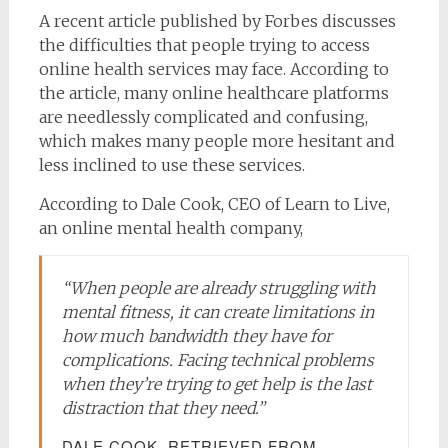
A recent article published by Forbes discusses
the difficulties that people trying to access
online health services may face. According to
the article, many online healthcare platforms
are needlessly complicated and confusing,
which makes many people more hesitant and
less inclined to use these services.
According to Dale Cook, CEO of Learn to Live,
an online mental health company,
“When people are already struggling with
mental fitness, it can create limitations in
how much bandwidth they have for
complications. Facing technical problems
when they’re trying to get help is the last
distraction that they need.”
DALE COOK, RETRIEVED FROM