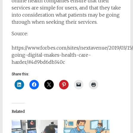
online health companies ensure that their
services are simple for users, and that they take
into consideration what patients may be going
through when seeking their services.
Source:
https://www.forbes.com/sites/nextavenue/2019/03/1
going-digital-makes-health-care-
harder/#4d9bd6db340c
Share this:
Related