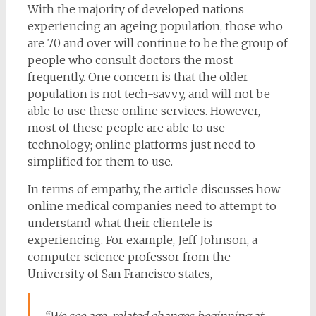
With the majority of developed nations
experiencing an ageing population, those who
are 70 and over will continue to be the group of
people who consult doctors the most
frequently. One concern is that the older
population is not tech-savvy, and will not be
able to use these online services. However,
most of these people are able to use
technology; online platforms just need to
simplified for them to use.
In terms of empathy, the article discusses how
online medical companies need to attempt to
understand what their clientele is
experiencing. For example, Jeff Johnson, a
computer science professor from the
University of San Francisco states,
“We see age-related changes beginning at