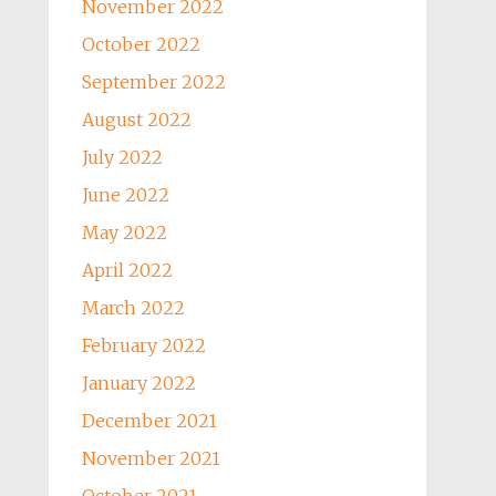
November 2022
October 2022
September 2022
August 2022
July 2022
June 2022
May 2022
April 2022
March 2022
February 2022
January 2022
December 2021
November 2021