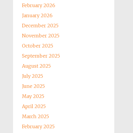
February 2026
January 2026
December 2025
November 2025
October 2025
September 2025
August 2025
July 2025
June 2025
May 2025
April 2025
March 2025
February 2025