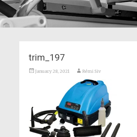
trim_197
January 28, 2021
Rémi Siv