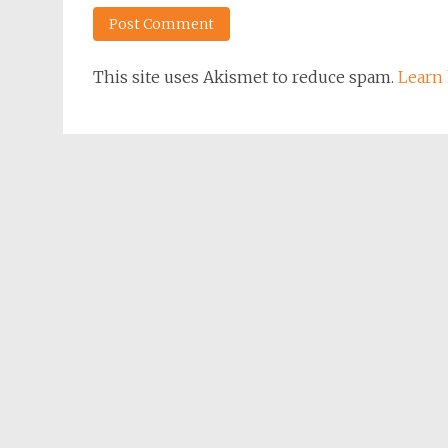
This site uses Akismet to reduce spam.
Learn 