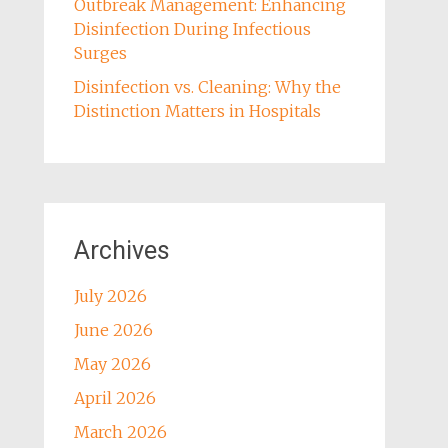
Outbreak Management: Enhancing
Disinfection During Infectious
Surges
Disinfection vs. Cleaning: Why the
Distinction Matters in Hospitals
Archives
July 2026
June 2026
May 2026
April 2026
March 2026