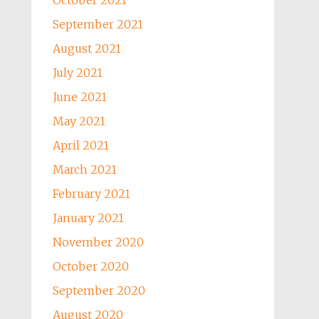
October 2021
September 2021
August 2021
July 2021
June 2021
May 2021
April 2021
March 2021
February 2021
January 2021
November 2020
October 2020
September 2020
August 2020