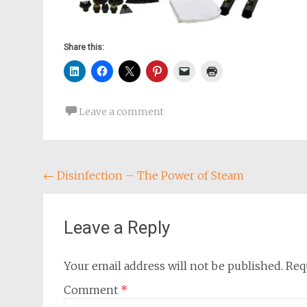
Share this:
Leave a comment
Post
←
Disinfection – The Power of Steam
navigation
Leave a Reply
Your email address will not be published.
Req
Comment
*