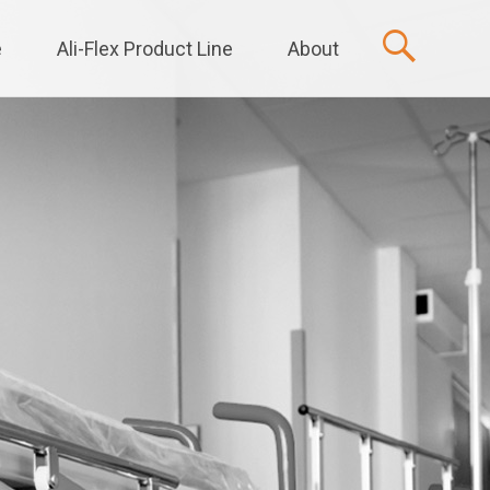
e
Ali-Flex Product Line
About
t