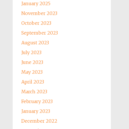
January 2025
November 2023
October 2023
September 2023
August 2023
July 2023
June 2023
May 2023
April 2023
March 2023
February 2023
January 2023
December 2022