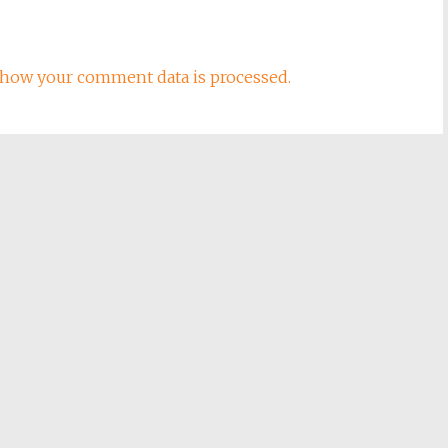
how your comment data is processed.