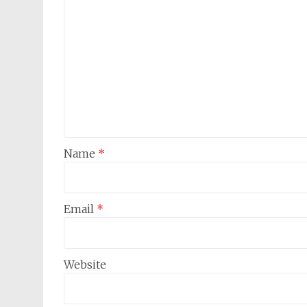
Name
*
Email
*
Website