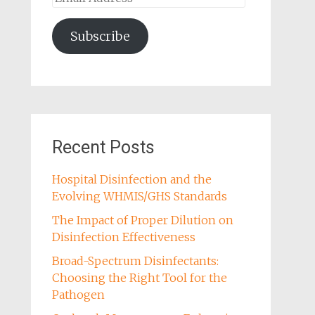
Address
Subscribe
Recent Posts
Hospital Disinfection and the
Evolving WHMIS/GHS Standards
The Impact of Proper Dilution on
Disinfection Effectiveness
Broad-Spectrum Disinfectants:
Choosing the Right Tool for the
Pathogen