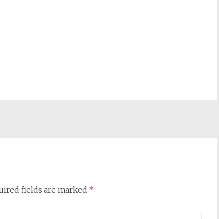
uired fields are marked
*