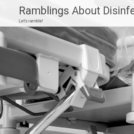
Ramblings About Disinf
Let’s ramble!