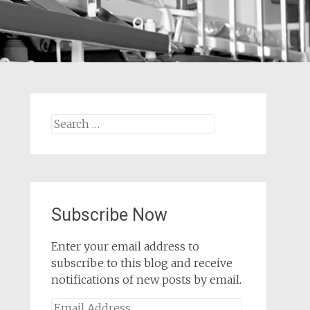
Search
for:
Subscribe Now
Enter your email address to
subscribe to this blog and receive
notifications of new posts by email.
Email