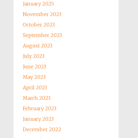
January 2025
November 2023
October 2023
September 2023
August 2023
July 2023
June 2023
May 2023
April 2023
March 2023
February 2023
January 2023
December 2022