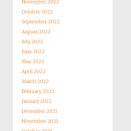
November 2022
October 2022
September 2022
August 2022
July 2022
June 2022
May 2022
April 2022
March 2022
February 2022
January 2022
December 2021
November 2021