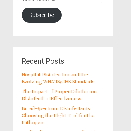
Address
Subscribe
Recent Posts
Hospital Disinfection and the
Evolving WHMIS/GHS Standards
The Impact of Proper Dilution on
Disinfection Effectiveness
Broad-Spectrum Disinfectants:
Choosing the Right Tool for the
Pathogen