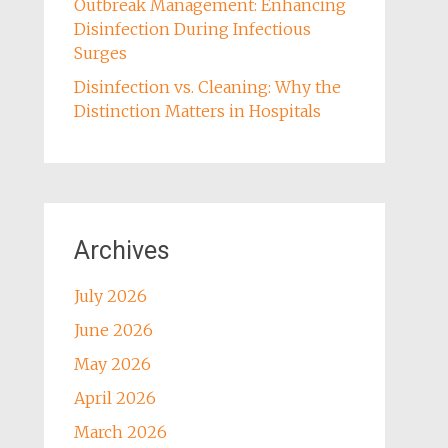
Outbreak Management: Enhancing
Disinfection During Infectious
Surges
Disinfection vs. Cleaning: Why the
Distinction Matters in Hospitals
Archives
July 2026
June 2026
May 2026
April 2026
March 2026