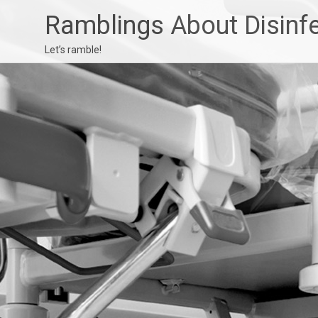
Ramblings About Disinf
Let’s ramble!