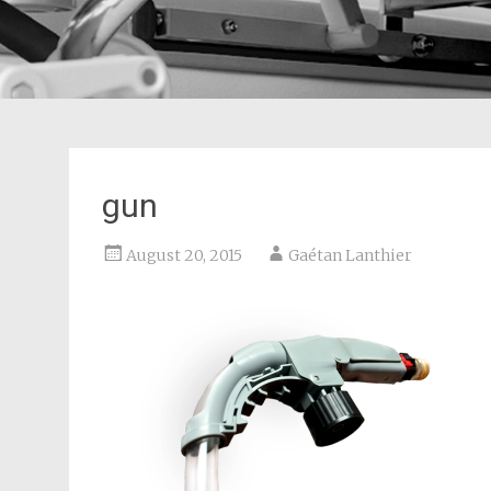
gun
August 20, 2015
Gaétan Lanthier