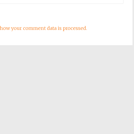
how your comment data is processed.