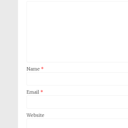
Name
*
Email
*
Website