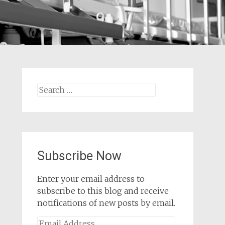
Search
for:
Subscribe Now
Enter your email address to
subscribe to this blog and receive
notifications of new posts by email.
Email