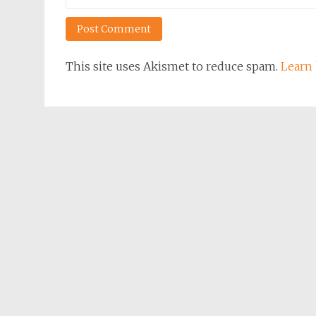
This site uses Akismet to reduce spam.
Learn 