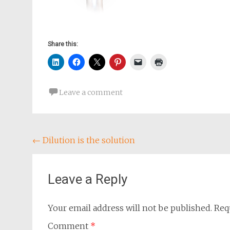
Share this:
Leave a comment
Post
←
Dilution is the solution
navigation
Leave a Reply
Your email address will not be published.
Req
Comment
*