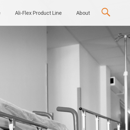
e
Ali-Flex Product Line
About
t