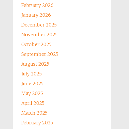
February 2026
January 2026
December 2025
November 2025
October 2025
September 2025
August 2025
July 2025
June 2025
May 2025
April 2025
March 2025
February 2025