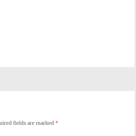
uired fields are marked
*