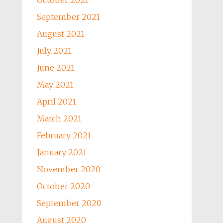
October 2021
September 2021
August 2021
July 2021
June 2021
May 2021
April 2021
March 2021
February 2021
January 2021
November 2020
October 2020
September 2020
August 2020