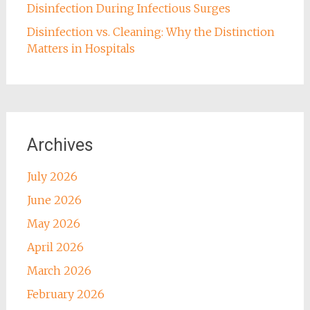
Disinfection During Infectious Surges
Disinfection vs. Cleaning: Why the Distinction
Matters in Hospitals
Archives
July 2026
June 2026
May 2026
April 2026
March 2026
February 2026