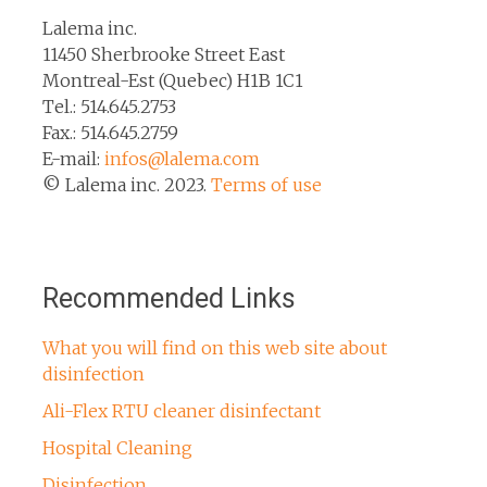
Lalema inc.
11450 Sherbrooke Street East
Montreal-Est (Quebec) H1B 1C1
Tel.: 514.645.2753
Fax.: 514.645.2759
E-mail:
infos@lalema.com
© Lalema inc. 2023.
Terms of use
Recommended Links
What you will find on this web site about
disinfection
Ali-Flex RTU cleaner disinfectant
Hospital Cleaning
Disinfection