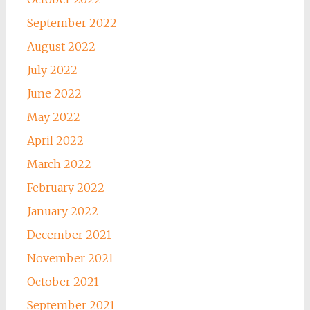
September 2022
August 2022
July 2022
June 2022
May 2022
April 2022
March 2022
February 2022
January 2022
December 2021
November 2021
October 2021
September 2021