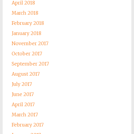
April 2018
March 2018
February 2018
January 2018
November 2017
October 2017
September 2017
August 2017
July 2017
June 2017
April 2017
March 2017
February 2017