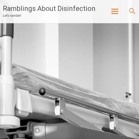
Ramblings About Disinfection
Let’s ramble!
Skip
to
content