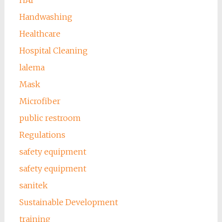
HAI
Handwashing
Healthcare
Hospital Cleaning
lalema
Mask
Microfiber
public restroom
Regulations
safety equipment
safety equipment
sanitek
Sustainable Development
training