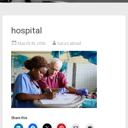
hospital
March 19, 2018
Sara Lafond
Share this: