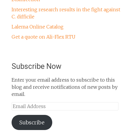
Interesting research results in the fight against
C. difficile
Lalema Online Catalog
Get a quote on Ali-Flex RTU
Subscribe Now
Enter your email address to subscribe to this
blog and receive notifications of new posts by
email.
Email
Address
Subscribe