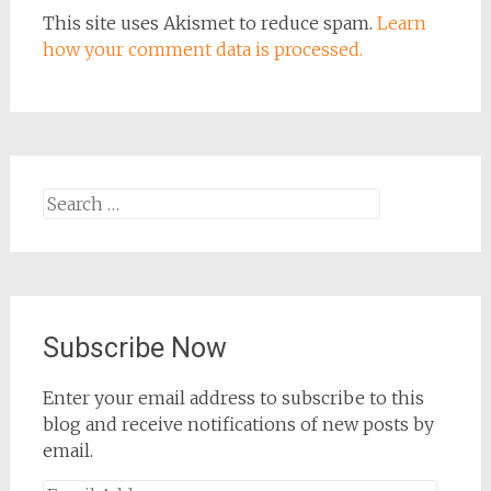
This site uses Akismet to reduce spam.
Learn
how your comment data is processed.
Search
for:
Subscribe Now
Enter your email address to subscribe to this
blog and receive notifications of new posts by
email.