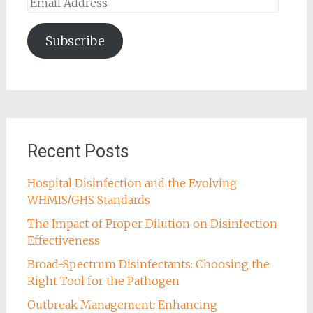
Email
Address
Subscribe
Recent Posts
Hospital Disinfection and the Evolving
WHMIS/GHS Standards
The Impact of Proper Dilution on Disinfection
Effectiveness
Broad-Spectrum Disinfectants: Choosing the
Right Tool for the Pathogen
Outbreak Management: Enhancing