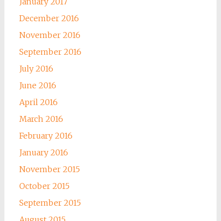
January 2017
December 2016
November 2016
September 2016
July 2016
June 2016
April 2016
March 2016
February 2016
January 2016
November 2015
October 2015
September 2015
August 2015