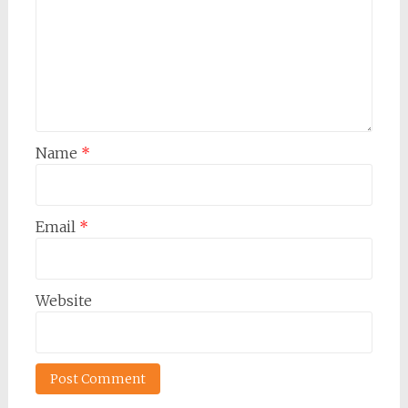
Name
*
Email
*
Website