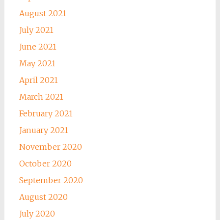
August 2021
July 2021
June 2021
May 2021
April 2021
March 2021
February 2021
January 2021
November 2020
October 2020
September 2020
August 2020
July 2020