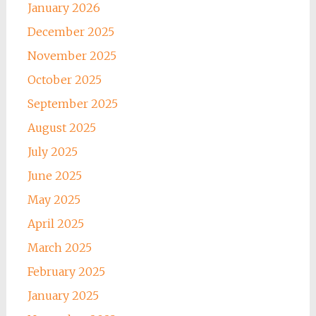
January 2026
December 2025
November 2025
October 2025
September 2025
August 2025
July 2025
June 2025
May 2025
April 2025
March 2025
February 2025
January 2025