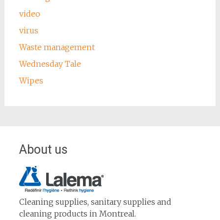
video
virus
Waste management
Wednesday Tale
Wipes
About us
Cleaning supplies, sanitary supplies and
cleaning products in Montreal.