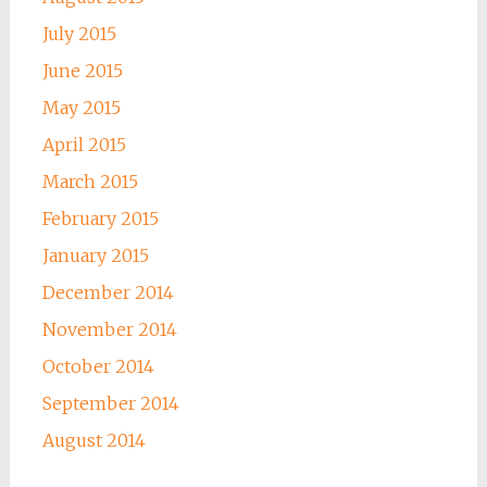
July 2015
June 2015
May 2015
April 2015
March 2015
February 2015
January 2015
December 2014
November 2014
October 2014
September 2014
August 2014