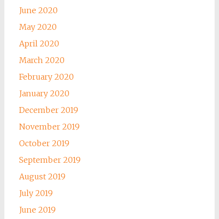
June 2020
May 2020
April 2020
March 2020
February 2020
January 2020
December 2019
November 2019
October 2019
September 2019
August 2019
July 2019
June 2019