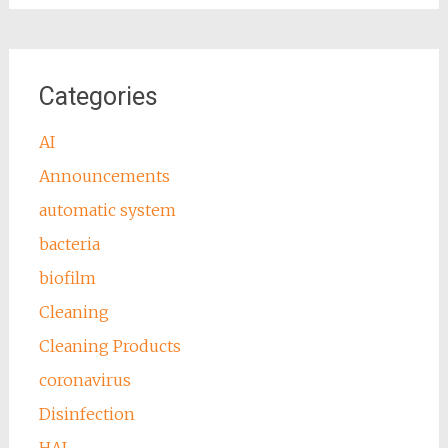
Categories
AI
Announcements
automatic system
bacteria
biofilm
Cleaning
Cleaning Products
coronavirus
Disinfection