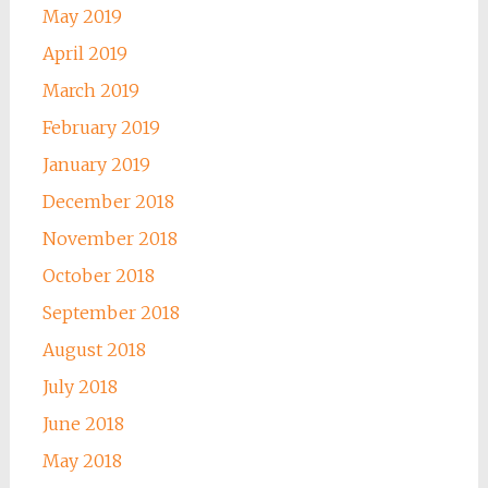
May 2019
April 2019
March 2019
February 2019
January 2019
December 2018
November 2018
October 2018
September 2018
August 2018
July 2018
June 2018
May 2018