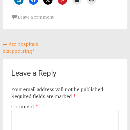
Leave a comment
Post
←
Are hospitals
disappearing?
navigation
Leave a Reply
Your email address will not be published.
Required fields are marked
*
Comment
*