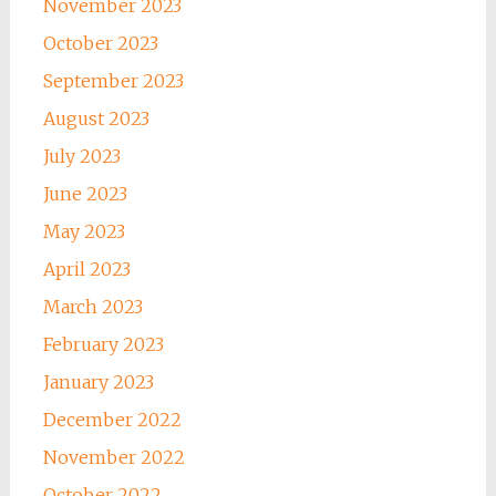
November 2023
October 2023
September 2023
August 2023
July 2023
June 2023
May 2023
April 2023
March 2023
February 2023
January 2023
December 2022
November 2022
October 2022