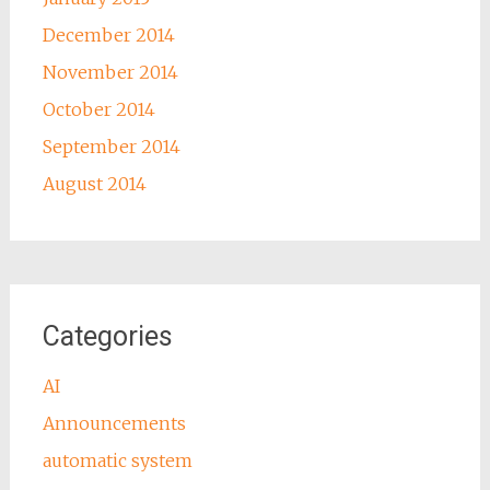
December 2014
November 2014
October 2014
September 2014
August 2014
Categories
AI
Announcements
automatic system