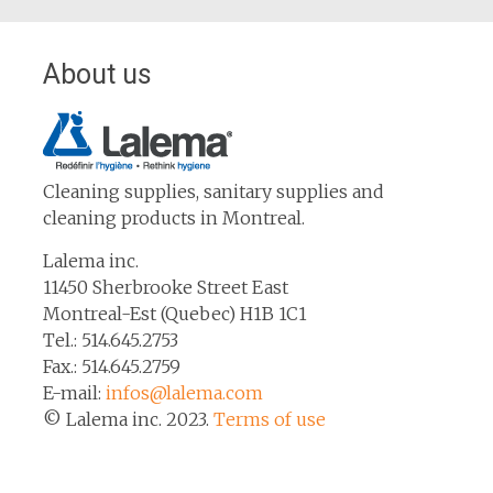
About us
Cleaning supplies, sanitary supplies and
cleaning products in Montreal.
Lalema inc.
11450 Sherbrooke Street East
Montreal-Est (Quebec) H1B 1C1
Tel.: 514.645.2753
Fax.: 514.645.2759
E-mail:
infos@lalema.com
© Lalema inc. 2023.
Terms of use