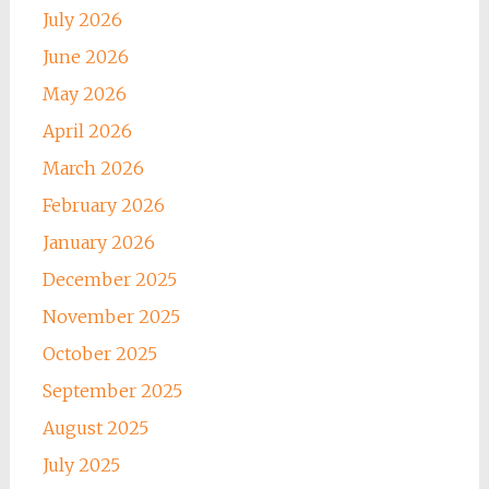
July 2026
June 2026
May 2026
April 2026
March 2026
February 2026
January 2026
December 2025
November 2025
October 2025
September 2025
August 2025
July 2025