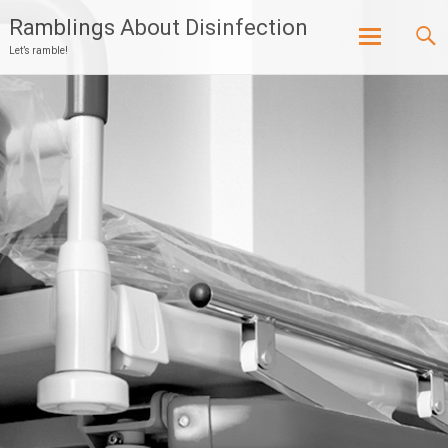
Ramblings About Disinfection
Let’s ramble!
Skip
to
content