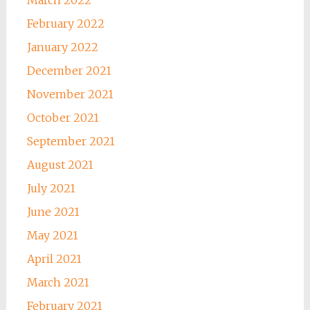
February 2022
January 2022
December 2021
November 2021
October 2021
September 2021
August 2021
July 2021
June 2021
May 2021
April 2021
March 2021
February 2021