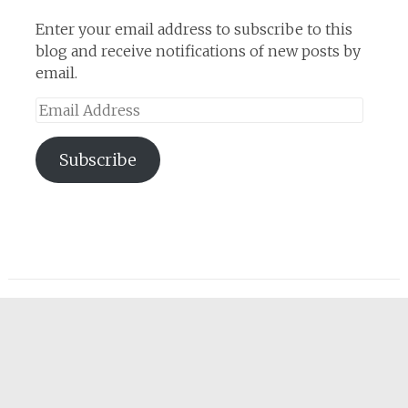
Enter your email address to subscribe to this
blog and receive notifications of new posts by
email.
Email
Address
Subscribe