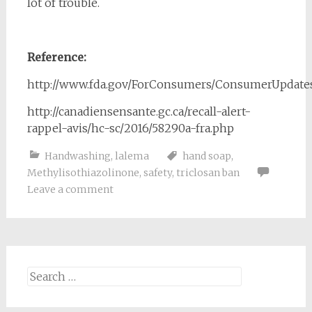
lot of trouble.
Reference:
http://www.fda.gov/ForConsumers/ConsumerUpdate
http://canadiensensante.gc.ca/recall-alert-
rappel-avis/hc-sc/2016/58290a-fra.php
Handwashing
,
lalema
hand soap
,
Methylisothiazolinone
,
safety
,
triclosan ban
Leave a comment
Search
for: