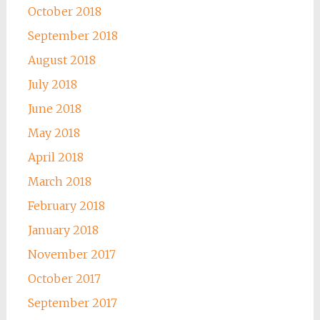
October 2018
September 2018
August 2018
July 2018
June 2018
May 2018
April 2018
March 2018
February 2018
January 2018
November 2017
October 2017
September 2017