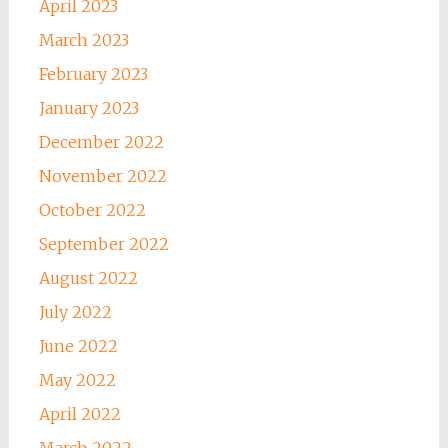
April 2023
March 2023
February 2023
January 2023
December 2022
November 2022
October 2022
September 2022
August 2022
July 2022
June 2022
May 2022
April 2022
March 2022