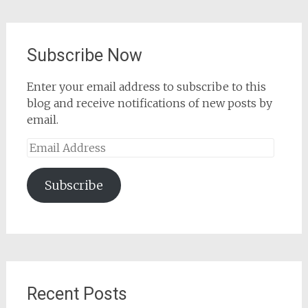
Subscribe Now
Enter your email address to subscribe to this
blog and receive notifications of new posts by
email.
Email
Address
Subscribe
Recent Posts