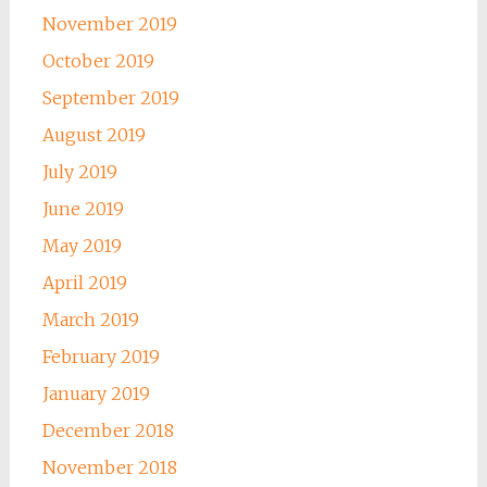
November 2019
October 2019
September 2019
August 2019
July 2019
June 2019
May 2019
April 2019
March 2019
February 2019
January 2019
December 2018
November 2018