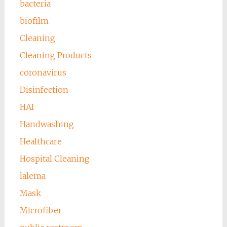
bacteria
biofilm
Cleaning
Cleaning Products
coronavirus
Disinfection
HAI
Handwashing
Healthcare
Hospital Cleaning
lalema
Mask
Microfiber