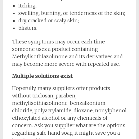
itching;
swelling, burning, or tenderness of the skin;
dry, cracked or scaly skin;
blisters.
These symptoms may occur each time
someone uses a product containing
Methylisothiazolinone and its derivatives and
may become more severe with repeated use.
Multiple solutions exist
Hopefully, many suppliers offer products
without triclosan, paraben,
methylisothiazolinone, benzalkonium
chloride, polyacrylamide, dioxane, nonylphenol
ethoxylated alcohol or any chemicals of
concern. Ask you supplier what are the options
regarding safe hand soap, it might save you a