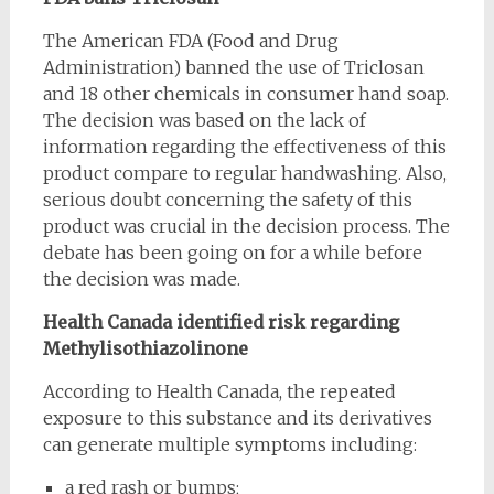
The American FDA (Food and Drug
Administration) banned the use of Triclosan
and 18 other chemicals in consumer hand soap.
The decision was based on the lack of
information regarding the effectiveness of this
product compare to regular handwashing. Also,
serious doubt concerning the safety of this
product was crucial in the decision process. The
debate has been going on for a while before
the decision was made.
Health Canada identified risk regarding
Methylisothiazolinone
According to Health Canada, the repeated
exposure to this substance and its derivatives
can generate multiple symptoms including:
a red rash or bumps;