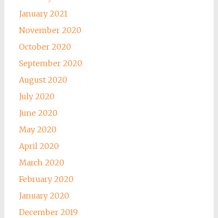
January 2021
November 2020
October 2020
September 2020
August 2020
July 2020
June 2020
May 2020
April 2020
March 2020
February 2020
January 2020
December 2019