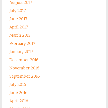
August 2017
July 2017
June 2017
April 2017
March 2017
February 2017
January 2017
December 2016
November 2016
September 2016
July 2016
June 2016
April 2016