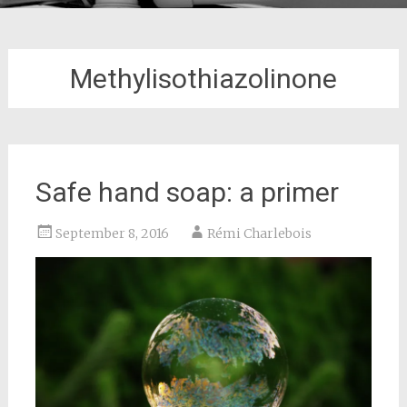
Methylisothiazolinone
Safe hand soap: a primer
September 8, 2016
Rémi Charlebois