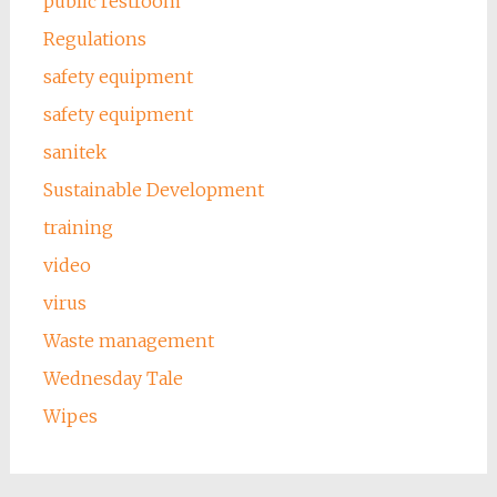
public restroom
Regulations
safety equipment
safety equipment
sanitek
Sustainable Development
training
video
virus
Waste management
Wednesday Tale
Wipes