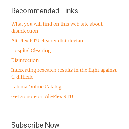
Recommended Links
What you will find on this web site about
disinfection
Ali-Flex RTU cleaner disinfectant
Hospital Cleaning
Disinfection
Interesting research results in the fight against
C. difficile
Lalema Online Catalog
Get a quote on Ali-Flex RTU
Subscribe Now