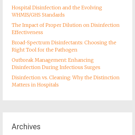
Hospital Disinfection and the Evolving
WHMIS/GHS Standards
The Impact of Proper Dilution on Disinfection
Effectiveness
Broad-Spectrum Disinfectants: Choosing the
Right Tool for the Pathogen
Outbreak Management: Enhancing
Disinfection During Infectious Surges
Disinfection vs. Cleaning: Why the Distinction
Matters in Hospitals
Archives