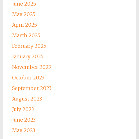
June 2025
May 2025
April 2025
March 2025
February 2025
January 2025
November 2023
October 2023
September 2023
August 2023
July 2023
June 2023
May 2023