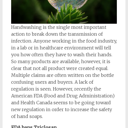
Handwashing is the single most important
action to break down the transmission of
infection. Anyone working in the food industry,
in a lab or in healthcare environment will tell
you how often they have to wash their hands.
So many products are available, however, it is
clear that not all product were created equal.
Multiple claims are often written on the bottle
confusing users and buyers. A lack of
regulation is seen. However, recently the
American FDA (Food and Drug Administration)
and Health Canada seems to be going toward
new regulation in order to increase the safety
of hand soaps.
FDA bans Triclosan