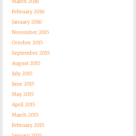
March 2016
February 2016
January 2016
November 2015
October 2015
September 2015
August 2015
July 2015
June 2015
May 2015
April 2015
March 2015
February 2015
January 2015