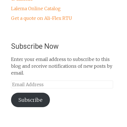
Lalema Online Catalog
Get a quote on Ali-Flex RTU
Subscribe Now
Enter your email address to subscribe to this
blog and receive notifications of new posts by
email.
Email
Address
Subscribe