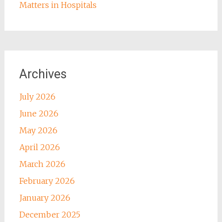
Matters in Hospitals
Archives
July 2026
June 2026
May 2026
April 2026
March 2026
February 2026
January 2026
December 2025