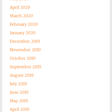
April 2020
March 2020
February 2020
January 2020
December 2019
November 2019
October 2019
September 2019
August 2019
July 2019
June 2019
May 2019
April 2019