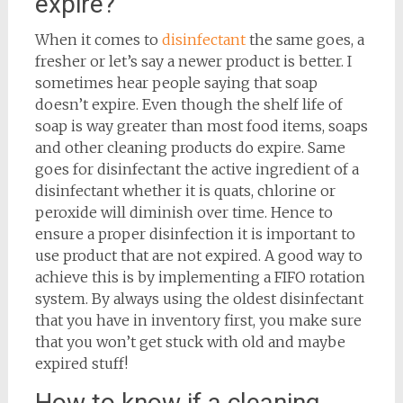
expire?
When it comes to
disinfectant
the same goes, a
fresher or let’s say a newer product is better. I
sometimes hear people saying that soap
doesn’t expire. Even though the shelf life of
soap is way greater than most food items, soaps
and other cleaning products do expire. Same
goes for disinfectant the active ingredient of a
disinfectant whether it is quats, chlorine or
peroxide will diminish over time. Hence to
ensure a proper disinfection it is important to
use product that are not expired. A good way to
achieve this is by implementing a FIFO rotation
system. By always using the oldest disinfectant
that you have in inventory first, you make sure
that you won’t get stuck with old and maybe
expired stuff!
How to know if a cleaning