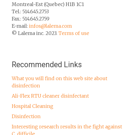
Montreal-Est (Quebec) H1B 1C1
Tel.: 514.645.2753
Fax.: 514.645.2759
E-mail:
infos@lalema.com
© Lalema inc. 2023.
Terms of use
Recommended Links
What you will find on this web site about
disinfection
Ali-Flex RTU cleaner disinfectant
Hospital Cleaning
Disinfection
Interesting research results in the fight against
C. difficile