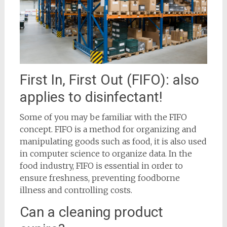
First In, First Out (FIFO): also
applies to disinfectant!
Some of you may be familiar with the FIFO
concept. FIFO is a method for organizing and
manipulating goods such as food, it is also used
in computer science to organize data. In the
food industry, FIFO is essential in order to
ensure freshness, preventing foodborne
illness and controlling costs.
Can a cleaning product