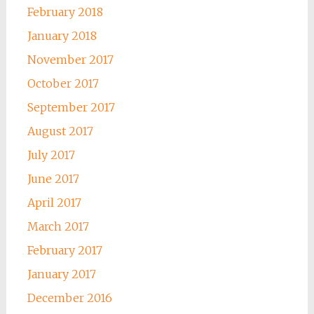
February 2018
January 2018
November 2017
October 2017
September 2017
August 2017
July 2017
June 2017
April 2017
March 2017
February 2017
January 2017
December 2016