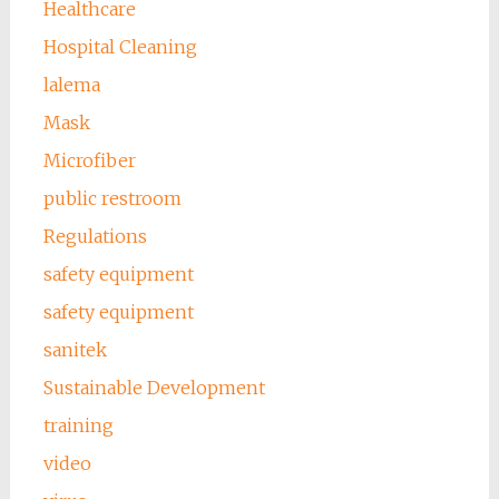
Healthcare
Hospital Cleaning
lalema
Mask
Microfiber
public restroom
Regulations
safety equipment
safety equipment
sanitek
Sustainable Development
training
video