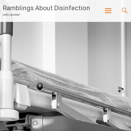
Ramblings About Disinfection
Let’s ramble!
Skip
to
content