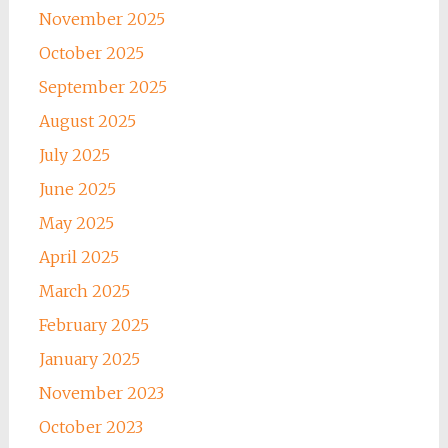
November 2025
October 2025
September 2025
August 2025
July 2025
June 2025
May 2025
April 2025
March 2025
February 2025
January 2025
November 2023
October 2023