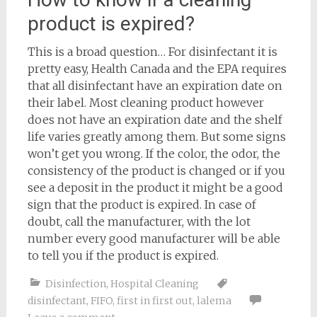
product is expired?
This is a broad question… For disinfectant it is
pretty easy, Health Canada and the EPA requires
that all disinfectant have an expiration date on
their label. Most cleaning product however
does not have an expiration date and the shelf
life varies greatly among them. But some signs
won’t get you wrong. If the color, the odor, the
consistency of the product is changed or if you
see a deposit in the product it might be a good
sign that the product is expired. In case of
doubt, call the manufacturer, with the lot
number every good manufacturer will be able
to tell you if the product is expired.
Disinfection
,
Hospital Cleaning
disinfectant
,
FIFO
,
first in first out
,
lalema