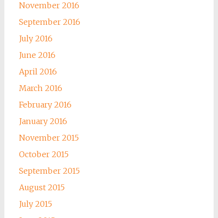
November 2016
September 2016
July 2016
June 2016
April 2016
March 2016
February 2016
January 2016
November 2015
October 2015
September 2015
August 2015
July 2015