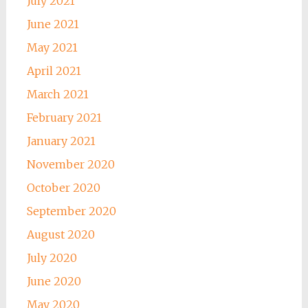
July 2021
June 2021
May 2021
April 2021
March 2021
February 2021
January 2021
November 2020
October 2020
September 2020
August 2020
July 2020
June 2020
May 2020