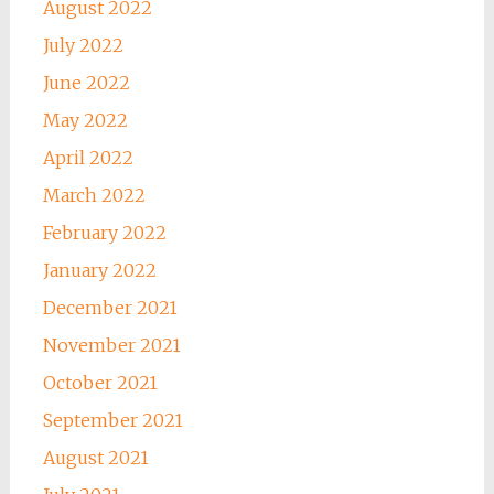
August 2022
July 2022
June 2022
May 2022
April 2022
March 2022
February 2022
January 2022
December 2021
November 2021
October 2021
September 2021
August 2021