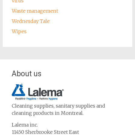
virus
Waste management
Wednesday Tale
Wipes
About us
Cleaning supplies, sanitary supplies and
cleaning products in Montreal.
Lalema inc.
11450 Sherbrooke Street East