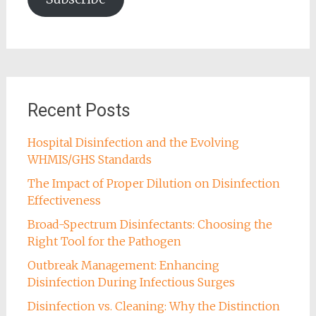
Recent Posts
Hospital Disinfection and the Evolving
WHMIS/GHS Standards
The Impact of Proper Dilution on Disinfection
Effectiveness
Broad-Spectrum Disinfectants: Choosing the
Right Tool for the Pathogen
Outbreak Management: Enhancing
Disinfection During Infectious Surges
Disinfection vs. Cleaning: Why the Distinction