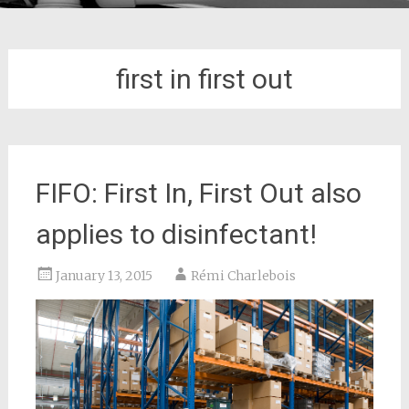
first in first out
FIFO: First In, First Out also
applies to disinfectant!
January 13, 2015
Rémi Charlebois