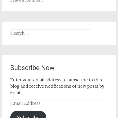
Leave a comment
Search
for:
Subscribe Now
Enter your email address to subscribe to this
blog and receive notifications of new posts by
email.
Email
Address
Subscribe