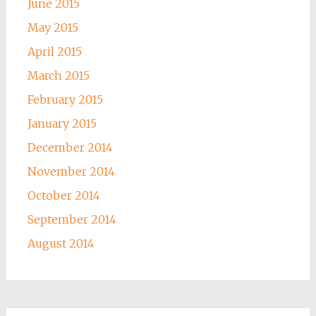
June 2015
May 2015
April 2015
March 2015
February 2015
January 2015
December 2014
November 2014
October 2014
September 2014
August 2014