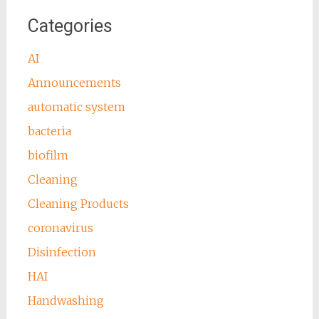
Categories
AI
Announcements
automatic system
bacteria
biofilm
Cleaning
Cleaning Products
coronavirus
Disinfection
HAI
Handwashing