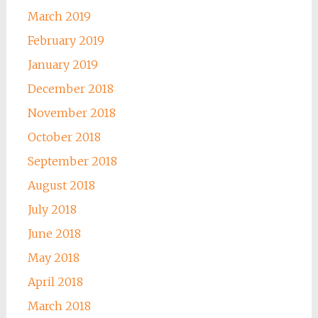
March 2019
February 2019
January 2019
December 2018
November 2018
October 2018
September 2018
August 2018
July 2018
June 2018
May 2018
April 2018
March 2018