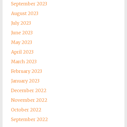
September 2023
August 2023
July 2023
June 2023
May 2023
April 2023
March 2023
February 2023
January 2023
December 2022
November 2022
October 2022
September 2022