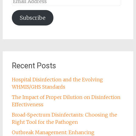
Email
Address
Subscribe
Recent Posts
Hospital Disinfection and the Evolving
WHMIS/GHS Standards
The Impact of Proper Dilution on Disinfection
Effectiveness
Broad-Spectrum Disinfectants: Choosing the
Right Tool for the Pathogen
Outbreak Management: Enhancing