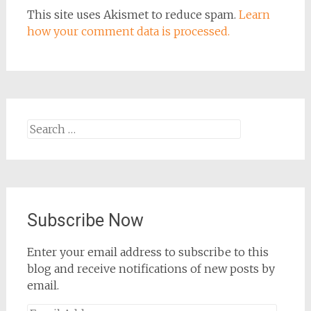
This site uses Akismet to reduce spam.
Learn
how your comment data is processed.
Search
for:
Subscribe Now
Enter your email address to subscribe to this
blog and receive notifications of new posts by
email.