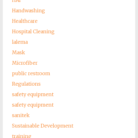
HAI
Handwashing
Healthcare
Hospital Cleaning
lalema
Mask
Microfiber
public restroom
Regulations
safety equipment
safety equipment
sanitek
Sustainable Development
training