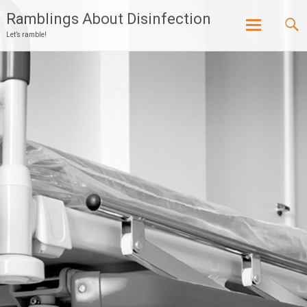
Ramblings About Disinfection
Let’s ramble!
Skip
to
content