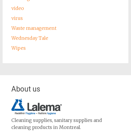
video
virus
Waste management
Wednesday Tale
Wipes
About us
Cleaning supplies, sanitary supplies and
cleaning products in Montreal.