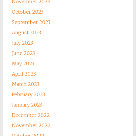
November 2023
October 2023
September 2023
August 2023
July 2023
June 2023
May 2023
April 2023
March 2023
February 2023
January 2023
December 2022
November 2022
October 2022