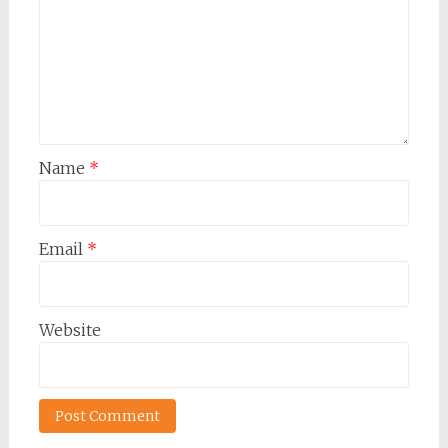
Name
*
Email
*
Website