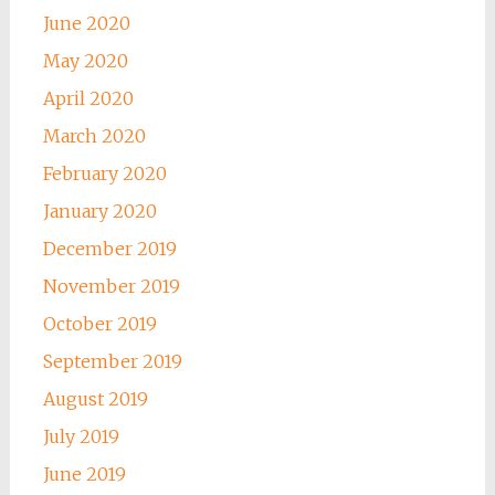
June 2020
May 2020
April 2020
March 2020
February 2020
January 2020
December 2019
November 2019
October 2019
September 2019
August 2019
July 2019
June 2019