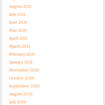
August 2021
July 2021
June 2021
May 2021
April 2021
March 2021
February 2021
January 2021
November 2020
October 2020
September 2020
August 2020
July 2020