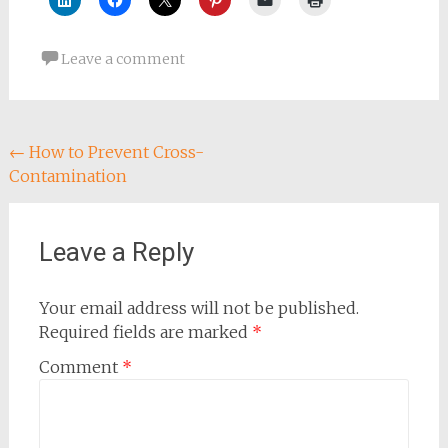
Leave a comment
Post
←
How to Prevent Cross-
Contamination
navigation
Leave a Reply
Your email address will not be published.
Required fields are marked
*
Comment
*