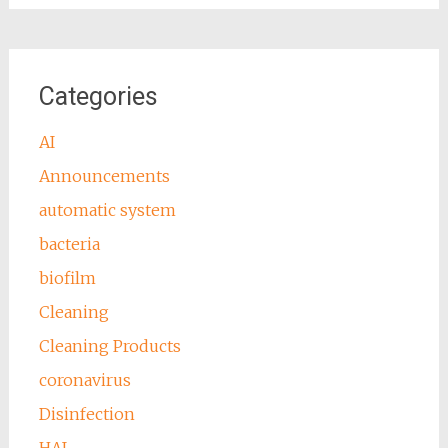
Categories
AI
Announcements
automatic system
bacteria
biofilm
Cleaning
Cleaning Products
coronavirus
Disinfection