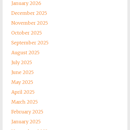
January 2026
December 2025
November 2025
October 2025
September 2025
August 2025
July 2025
June 2025
May 2025
April 2025
March 2025
February 2025
January 2025