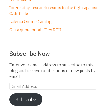
Interesting research results in the fight against
C. difficile
Lalema Online Catalog
Get a quote on Ali-Flex RTU
Subscribe Now
Enter your email address to subscribe to this
blog and receive notifications of new posts by
email.
Email
Address
Subscribe