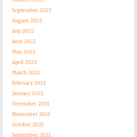
September 2022
August 2022
July 2022
June 2022
May 2022
April 2022
March 2022
February 2022
January 2022
December 2021
November 2021
October 2021
September 2021