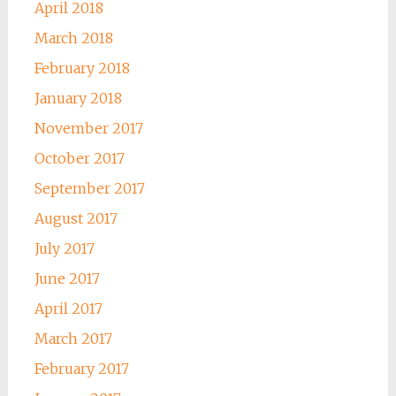
April 2018
March 2018
February 2018
January 2018
November 2017
October 2017
September 2017
August 2017
July 2017
June 2017
April 2017
March 2017
February 2017