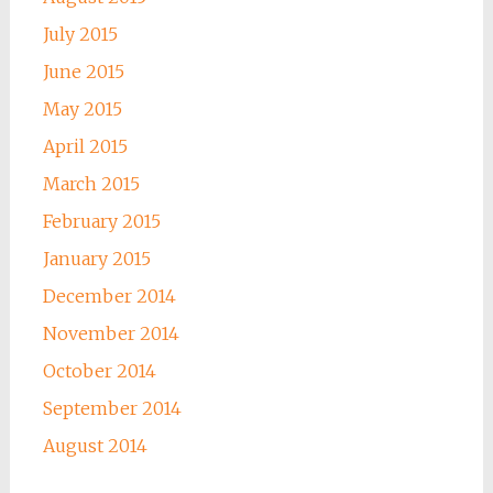
July 2015
June 2015
May 2015
April 2015
March 2015
February 2015
January 2015
December 2014
November 2014
October 2014
September 2014
August 2014