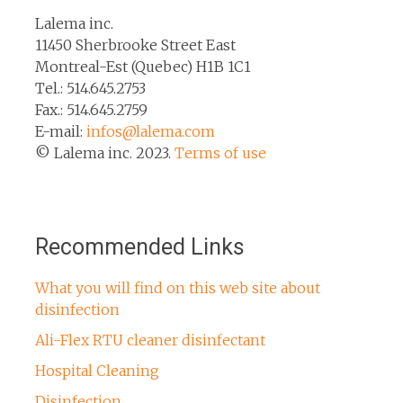
Lalema inc.
11450 Sherbrooke Street East
Montreal-Est (Quebec) H1B 1C1
Tel.: 514.645.2753
Fax.: 514.645.2759
E-mail:
infos@lalema.com
© Lalema inc. 2023.
Terms of use
Recommended Links
What you will find on this web site about
disinfection
Ali-Flex RTU cleaner disinfectant
Hospital Cleaning
Disinfection