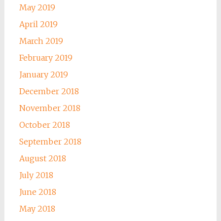
May 2019
April 2019
March 2019
February 2019
January 2019
December 2018
November 2018
October 2018
September 2018
August 2018
July 2018
June 2018
May 2018