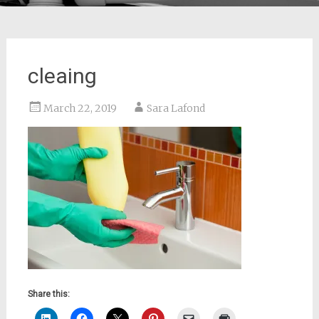
cleaing
March 22, 2019
Sara Lafond
Share this: