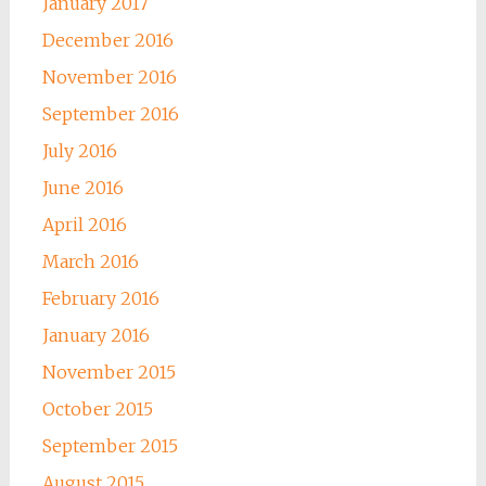
January 2017
December 2016
November 2016
September 2016
July 2016
June 2016
April 2016
March 2016
February 2016
January 2016
November 2015
October 2015
September 2015
August 2015