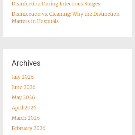
Disinfection During Infectious Surges
Disinfection vs. Cleaning: Why the Distinction
Matters in Hospitals
Archives
July 2026
June 2026
May 2026
April 2026
March 2026
February 2026